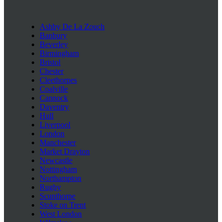
Ashby De La Zouch
Banbury
Beverley
Birmingham
Bristol
Chester
Cleethorpes
Coalville
Cannock
Daventry
Hull
Liverpool
London
Manchester
Market Drayton
Newcastle
Nottingham
Northampton
Rugby
Scunthorpe
Stoke on Trent
West London