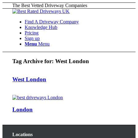
The Best Vetted Driveway Companies
Find A Driveway Company
Knowledge Hub
Pricing
Sign up
Menu
Menu
Tag Archive for:
West London
West London
London
Locations