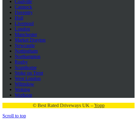
Coalville
Cannock
Daventry
Hull
Liverpool
London
Manchester
Market Drayton
Newcastle
Nottingham
Northampton
Rugby
Scunthorpe
Stoke on Trent
West London
Wilmslow
Woking
Worksop
© Best Rated Driveways UK –
Yopp
Scroll to top