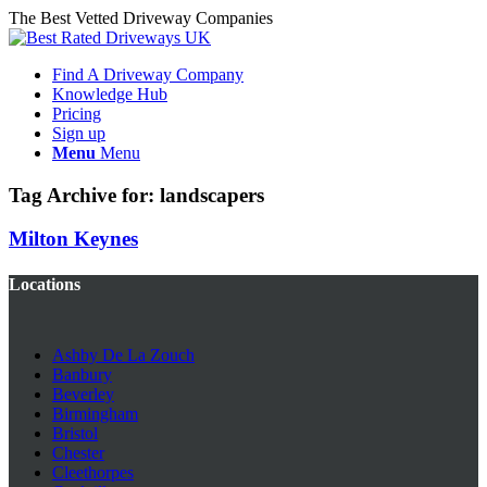
The Best Vetted Driveway Companies
Find A Driveway Company
Knowledge Hub
Pricing
Sign up
Menu
Menu
Tag Archive for:
landscapers
Milton Keynes
Locations
Ashby De La Zouch
Banbury
Beverley
Birmingham
Bristol
Chester
Cleethorpes